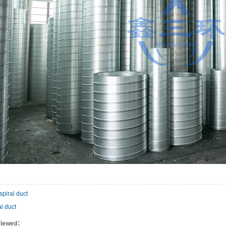
spiral duct
al duct
Viewed：