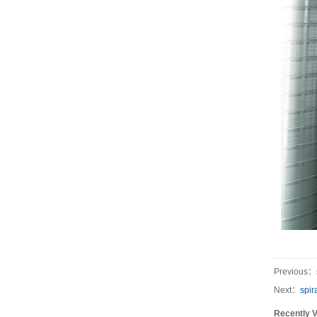
Previous：
Next：
spir
Recently 