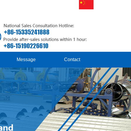
Message
Contact