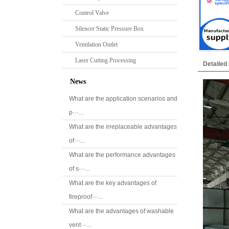
Control Valve
Silencer Static Pressure Box
Ventilation Outlet
Laser Cutting Processing
Detailed 
News
What are the application scenarios and
p···...
What are the irreplaceable advantages
of···...
What are the performance advantages
of s···...
What are the key advantages of
fireproof···...
What are the advantages of washable
vent···...