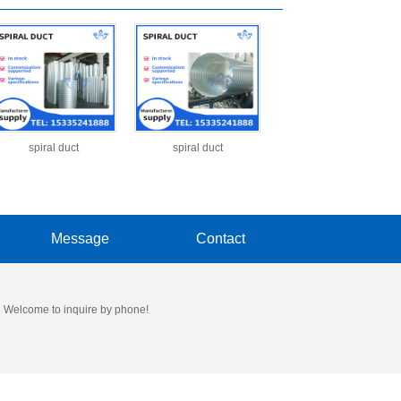
spiral duct
spiral duct
Message
Contact
 Welcome to inquire by phone!