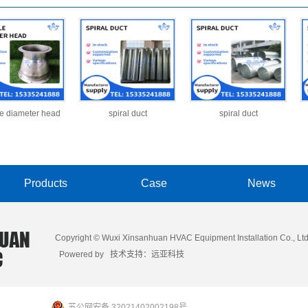
le diameter head
spiral duct
spiral duct
Products
Case
News
Copyright © Wuxi Xinsanhuan HVAC Equipment Installation Co., Ltd
Powered by 技术支持：
远亚科技
苏公网安备 32021402002198号