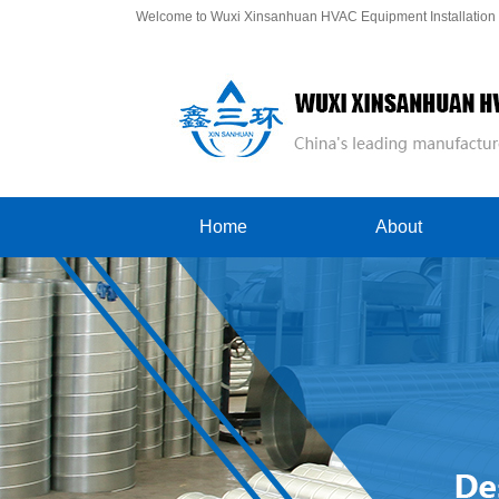
Welcome to Wuxi Xinsanhuan HVAC Equipment Installation C
Home
About
Company Profile
Contact Us