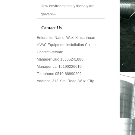
How environmentally friendly are
galvani···...
Contact Us
Enterprise Name: Wuxi Xinsanhuan
HVAC Equipment Installation Co., Ltd
Contact Person:
Manager Guo 15335241888
Manager Lai 15190226610
Telephone:0510-
88990202
Address: 213 Xitai Road, Wuxi City