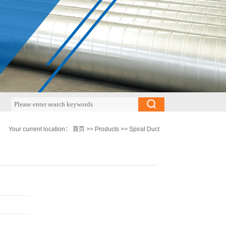
Your current location：
首页
>>
Products
>>
Spiral Duct