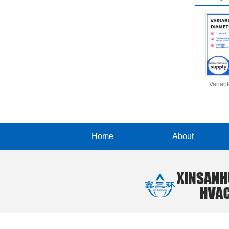
Variab
Home
About