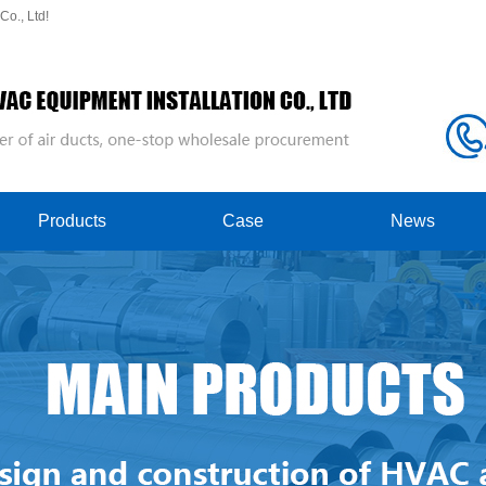
o., Ltd!
Products
Case
News
Spiral Duct
Case Showcase
Company News
Ventilation Duct
production workshop
Industry News
Slide Gate Valve
Welded Air Duct
Duct Flange
Fire Damper