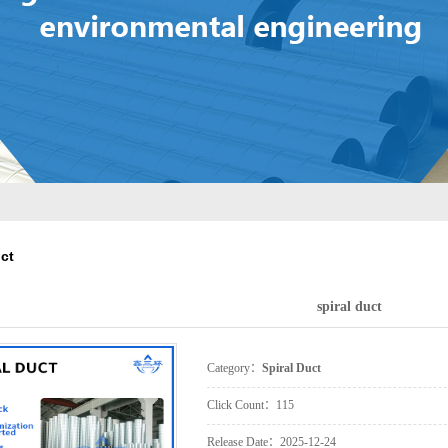
Control Valve
ilencer Static Pressure
Ventilation Outlet
Box
Laser Cutting
Processing
uct
spiral duct
Category：
Spiral Duct
Click Count：
115
Release Date：
2025-12-24