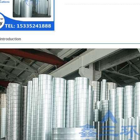
introduction