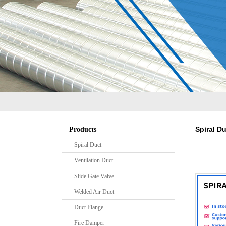
S
Spiral D
Products
Spiral Duct
Ventilation Duct
Slide Gate Valve
Welded Air Duct
Duct Flange
Fire Damper