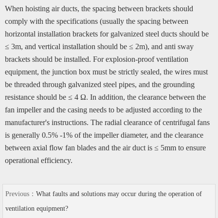
When hoisting air ducts, the spacing between brackets should
comply with the specifications (usually the spacing between
horizontal installation brackets for galvanized steel ducts should be
≤ 3m, and vertical installation should be ≤ 2m), and anti sway
brackets should be installed. For explosion-proof ventilation
equipment, the junction box must be strictly sealed, the wires must
be threaded through galvanized steel pipes, and the grounding
resistance should be ≤ 4 Ω. In addition, the clearance between the
fan impeller and the casing needs to be adjusted according to the
manufacturer's instructions. The radial clearance of centrifugal fans
is generally 0.5% -1% of the impeller diameter, and the clearance
between axial flow fan blades and the air duct is ≤ 5mm to ensure
operational efficiency.
Previous：
What faults and solutions may occur during the operation of
ventilation equipment?