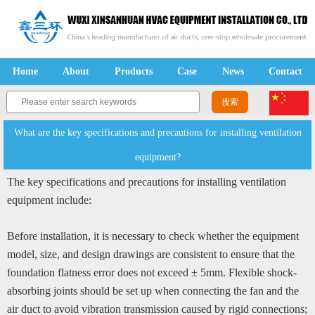
Home
About
Products
Case
News
Contact
What are the key specifications and precautions for installing ventilation
equipment?
The key specifications and precautions for installing ventilation
equipment include:
Before installation, it is necessary to check whether the equipment
model, size, and design drawings are consistent to ensure that the
foundation flatness error does not exceed ± 5mm. Flexible shock-
absorbing joints should be set up when connecting the fan and the
air duct to avoid vibration transmission caused by rigid connections;