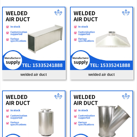
welded air duct
welded air duct