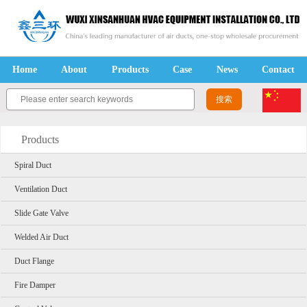
Home
About
Products
Case
News
Contact
Products
Spiral Duct
Ventilation Duct
Slide Gate Valve
Welded Air Duct
Duct Flange
Fire Damper