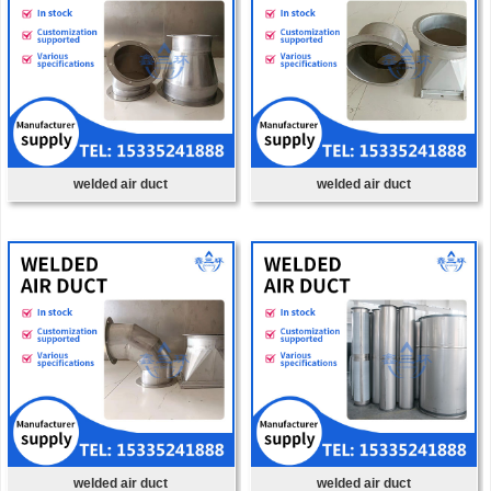
welded air duct
welded air duct
welded air duct
welded air duct