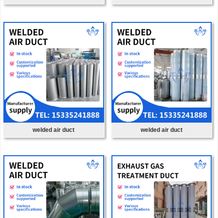
welded air duct
welded air duct