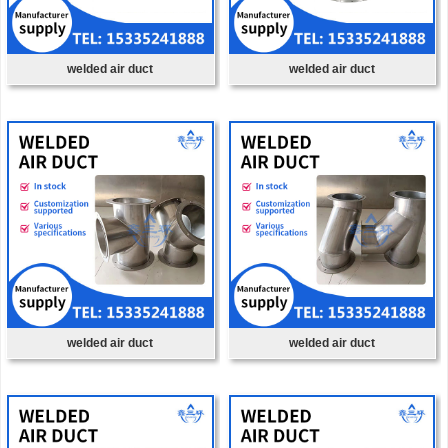
welded air duct
welded air duct
welded air duct
welded air duct