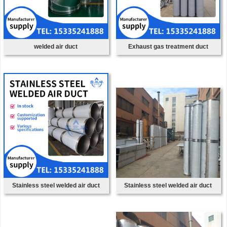
welded air duct
Exhaust gas treatment duct
Stainless steel welded air duct
Stainless steel welded air duct