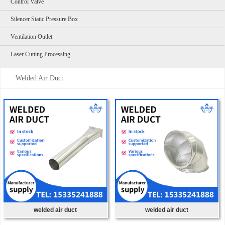
Control Valve
Silencer Static Pressure Box
Ventilation Outlet
Laser Cutting Processing
Welded Air Duct
welded air duct
welded air duct